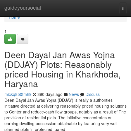
Home
guideyoursocial
Togg
navi
Home
1
Deen Dayal Jan Awas Yojna
(DDJAY) Plots: Reasonably
priced Housing in Kharkhoda,
Haryana
mickq850tmh9
390 days ago
News
Discuss
Deen Dayal Jan Awas Yojna (DDJAY) is really a authorities
initiative directed at delivering reasonably priced housing solutions
to Center and reduce-cash flow groups, notably as a result of The
provision of residential plots. The initiative concentrates on
earning dwelling possession obtainable by featuring very well-
planned plots in protected, gated