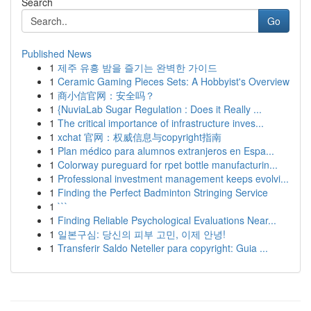
Search
Go
Published News
1
제주 유흥 밤을 즐기는 완벽한 가이드
1
Ceramic Gaming Pieces Sets: A Hobbyist's Overview
1
商小信官网：安全吗？
1
{NuviaLab Sugar Regulation : Does it Really ...
1
The critical importance of infrastructure inves...
1
xchat 官网：权威信息与copyright指南
1
Plan médico para alumnos extranjeros en Espa...
1
Colorway pureguard for rpet bottle manufacturin...
1
Professional investment management keeps evolvi...
1
Finding the Perfect Badminton Stringing Service
1
```
1
Finding Reliable Psychological Evaluations Near...
1
일본구심: 당신의 피부 고민, 이제 안녕!
1
Transferir Saldo Neteller para copyright: Guia ...