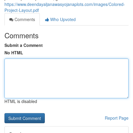
https://www.deendayaljanawasyojanaplots.com/images/Colored-
Project-Layout.pdf
Comments
Who Upvoted
Comments
Submit a Comment
No HTML
HTML is disabled
Report Page