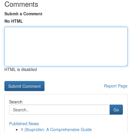
Comments
Submit a Comment
No HTML
HTML is disabled
Report Page
Search
Go
Published News
1
{Ibuprofen: A Comprehensive Guide