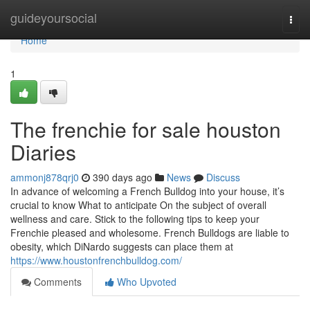
Home
guideyoursocial
Togg
navi
Home
1
The frenchie for sale houston
Diaries
ammonj878qrj0
390 days ago
News
Discuss
In advance of welcoming a French Bulldog into your house, it’s
crucial to know What to anticipate On the subject of overall
wellness and care. Stick to the following tips to keep your
Frenchie pleased and wholesome. French Bulldogs are liable to
obesity, which DiNardo suggests can place them at
https://www.houstonfrenchbulldog.com/
Comments
Who Upvoted