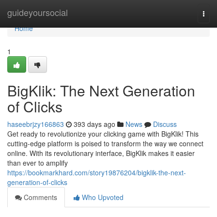
Home
guideyoursocial
Togg
navi
Home
1
BigKlik: The Next Generation
of Clicks
haseebrjzy166863
393 days ago
News
Discuss
Get ready to revolutionize your clicking game with BigKlik! This
cutting-edge platform is poised to transform the way we connect
online. With its revolutionary interface, BigKlik makes it easier
than ever to amplify
https://bookmarkhard.com/story19876204/bigklik-the-next-
generation-of-clicks
Comments
Who Upvoted