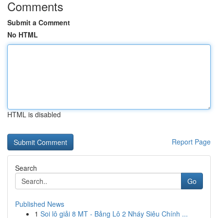
Comments
Submit a Comment
No HTML
HTML is disabled
Report Page
Search
Go
Published News
1
Soi lô giải 8 MT - Bảng Lô 2 Nháy Siêu Chính ...