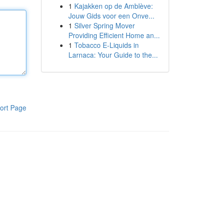
1
Kajakken op de Amblève:
Jouw Gids voor een Onve...
1
Silver Spring Mover
Providing Efficient Home an...
1
Tobacco E-Liquids in
Larnaca: Your Guide to the...
ort Page