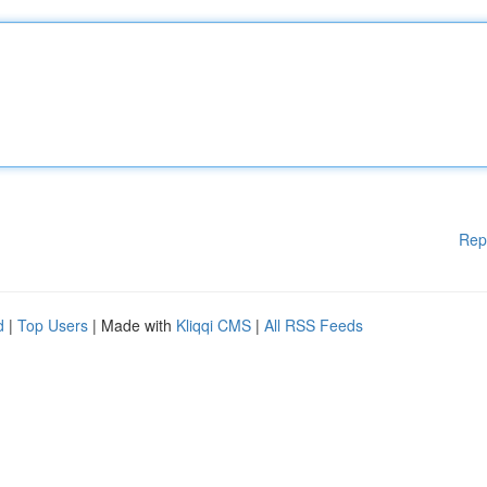
Rep
d
|
Top Users
| Made with
Kliqqi CMS
|
All RSS Feeds