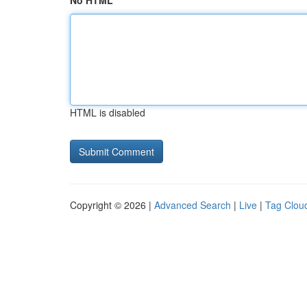
No HTML
HTML is disabled
Copyright © 2026 |
Advanced Search
|
Live
|
Tag Clou