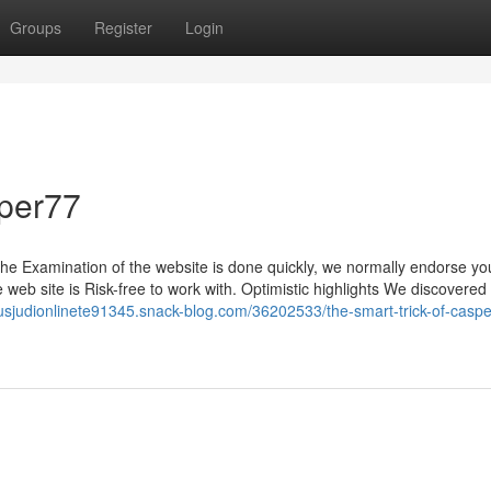
Groups
Register
Login
per77
the Examination of the website is done quickly, we normally endorse yo
 web site is Risk-free to work with. Optimistic highlights We discovered 
tusjudionlinete91345.snack-blog.com/36202533/the-smart-trick-of-casp