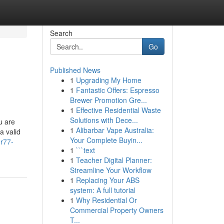
Search
Go
Published News
1
Upgrading My Home
1
Fantastic Offers: Espresso
Brewer Promotion Gre...
1
Effective Residential Waste
Solutions with Dece...
u are
1
Alibarbar Vape Australia:
a valid
Your Complete Buyin...
er77-
1
```text
1
Teacher Digital Planner:
Streamline Your Workflow
1
Replacing Your ABS
system: A full tutorial
1
Why Residential Or
Commercial Property Owners
T...