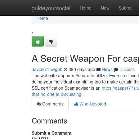
Home
guideyoursocial
Home
New
Submit
Home
1
A Secret Weapon For cas
davidz715wgp0
390 days ago
News
Discuss
The web site appears Secure to utilize. Even so since 
doing your individual examining too to make certain the
SSL certification Scamadviser is an
https://casper77si
that-no-one-is-discussing
Comments
Who Upvoted
Comments
Submit a Comment