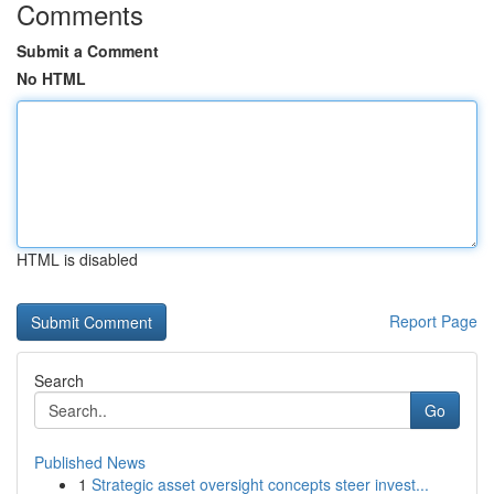
Comments
Submit a Comment
No HTML
HTML is disabled
Report Page
Search
Go
Published News
1
Strategic asset oversight concepts steer invest...