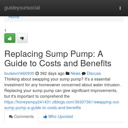
Home
guideyoursocial
Togg
navi
Home
1
Replacing Sump Pump: A
Guide to Costs and Benefits
louisevrrl460935
392 days ago
News
Discuss
Thinking about swapping your sump pump? It's a essential
investment for any homeowner concerned about water intrusion.
Replacing your sump pump can give significant improvements,
but it's important to comprehend the
https://honeysmpy241431.ziblogs.com/36307361/swapping-out-
sump-pump-a-guide-to-costs-and-benefits
Comments
Who Upvoted