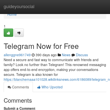
Home
guideyoursocial
Home
1
Telegram Now for Free
allenggne961749
390 days ago
News
Discuss
Need a secure and fast way to communicate with friends and
family? Look no further than Telegram! This renowned messaging
app offers end-to-end encryption, making your conversations
secure. Telegram is also known for
https://blanchemaaa101028.wikilinksnews.com/6186089/telegram_n
Comments
Who Upvoted
Comments
Submit a Comment