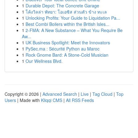
1
Durable Depot: The Concrete Garage
1
โค้งวิลล่า พัทยา: โอเอซิส ส่วนตัว ข้าง ทะเล
1
Unlocking Profits: Your Guide to Liquidation Pa...
1
Best Combi Boilers within the British Isles...
1
2-FMA: A New Substance – What You Require Be
Aw...
1
UK Business Spotlight: Meet the Innovators
1
PySec.ma : Sécurité Python au Maroc
1
Rock Gnome Bard: A Stone-Cold Musician
1
Our Wellness Blvd.
Copyright © 2026 |
Advanced Search
|
Live
|
Tag Cloud
|
Top
Users
| Made with
Kliqqi CMS
|
All RSS Feeds