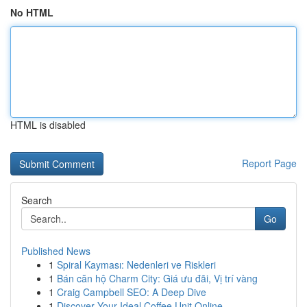
No HTML
HTML is disabled
Report Page
Search
Go
Published News
1
Spiral Kayması: Nedenleri ve Riskleri
1
Bán căn hộ Charm City: Giá ưu đãi, Vị trí vàng
1
Craig Campbell SEO: A Deep Dive
1
Discover Your Ideal Coffee Unit Online