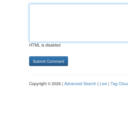
HTML is disabled
Copyright © 2026 |
Advanced Search
|
Live
|
Tag Clou