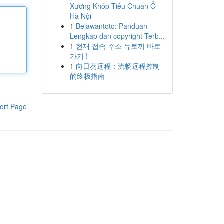
Xương Khóp Tiêu Chuẩn Ở
Hà Nội
1
Belawantoto: Panduan
Lengkap dan copyright Terb...
1
현재 접속 주소 뉴토끼 바로
가기 !
1
向日葵远程：流畅远程控制
的终极指南
ort Page