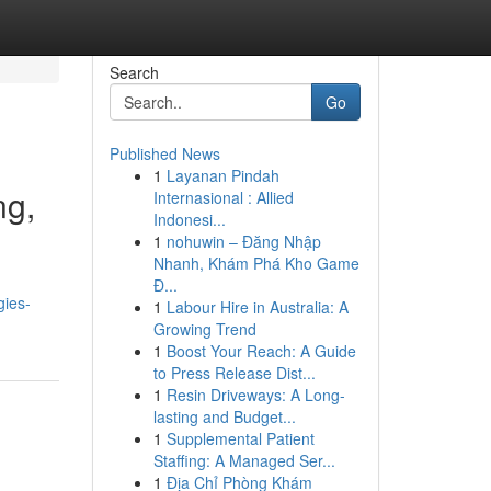
Search
Go
Published News
1
Layanan Pindah
ng,
Internasional : Allied
Indonesi...
1
nohuwin – Đăng Nhập
Nhanh, Khám Phá Kho Game
Đ...
gies-
1
Labour Hire in Australia: A
Growing Trend
1
Boost Your Reach: A Guide
to Press Release Dist...
1
Resin Driveways: A Long-
lasting and Budget...
1
Supplemental Patient
Staffing: A Managed Ser...
1
Địa Chỉ Phòng Khám