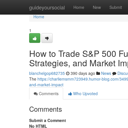
Home
guideyoursocial
Home
New
Submit
Home
1
How to Trade S&P 500 Fut
Strategies, and Market Im
blanchelgop682735
390 days ago
News
Discu
The
https://charliemsmm723949.humor-blog.com/349974
and-market-impact
Comments
Who Upvoted
Comments
Submit a Comment
No HTML