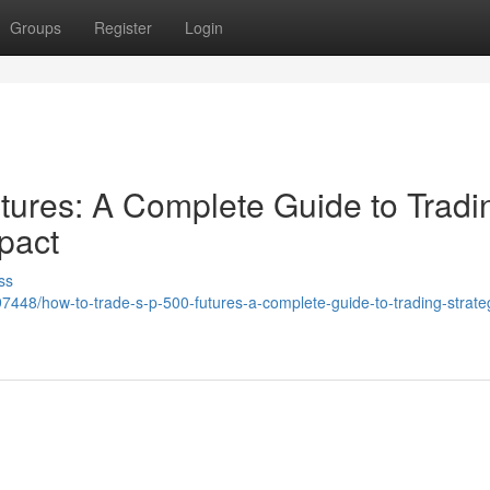
Groups
Register
Login
ures: A Complete Guide to Tradi
pact
ss
48/how-to-trade-s-p-500-futures-a-complete-guide-to-trading-strate