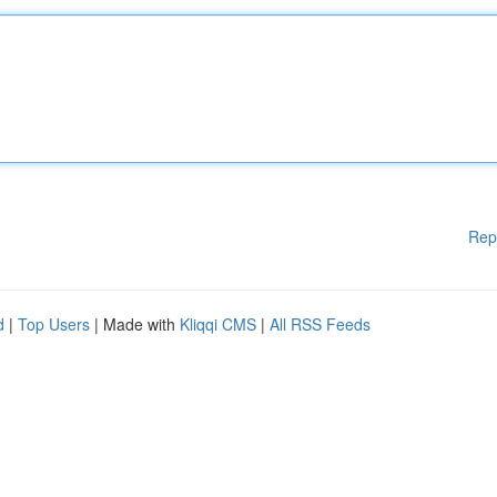
Rep
d
|
Top Users
| Made with
Kliqqi CMS
|
All RSS Feeds