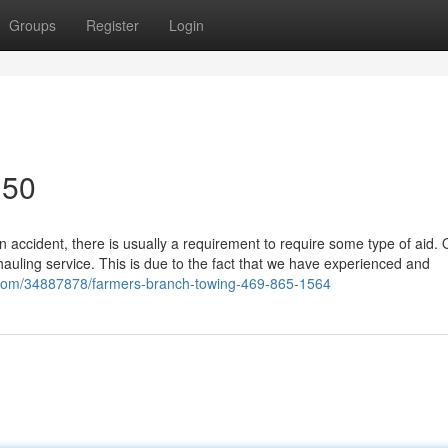
Groups
Register
Login
150
 accident, there is usually a requirement to require some type of aid. 
hauling service. This is due to the fact that we have experienced and
.com/34887878/farmers-branch-towing-469-865-1564