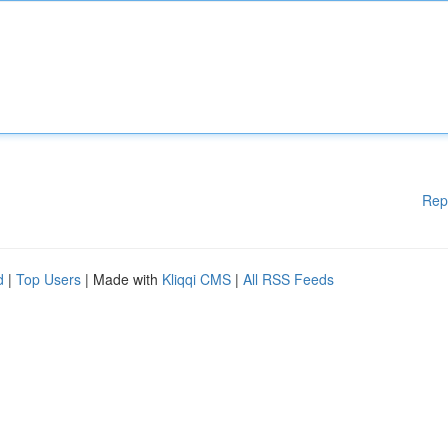
Rep
d
|
Top Users
| Made with
Kliqqi CMS
|
All RSS Feeds