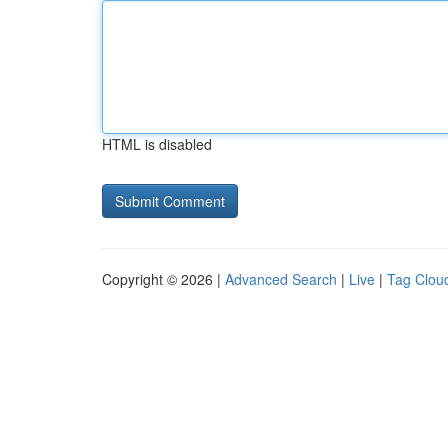
HTML is disabled
Copyright © 2026 |
Advanced Search
|
Live
|
Tag Clou