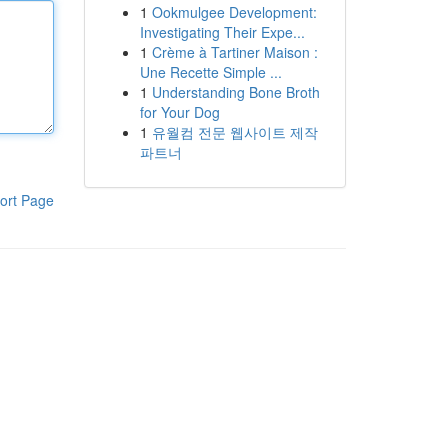
1
Ookmulgee Development:
Investigating Their Expe...
1
Crème à Tartiner Maison :
Une Recette Simple ...
1
Understanding Bone Broth
for Your Dog
1
유월컴 전문 웹사이트 제작
파트너
ort Page