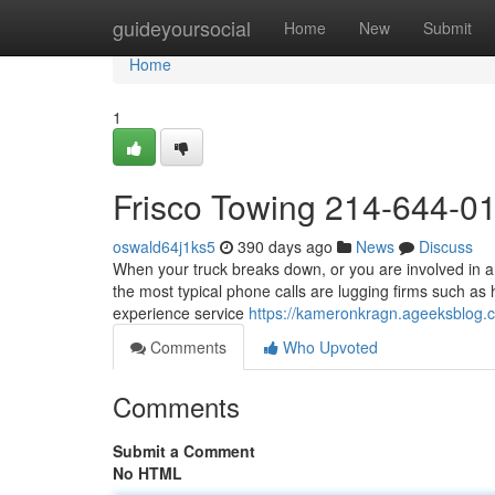
Home
guideyoursocial
Home
New
Submit
Home
1
Frisco Towing 214-644-0
oswald64j1ks5
390 days ago
News
Discuss
When your truck breaks down, or you are involved in an
the most typical phone calls are lugging firms such as 
experience service
https://kameronkragn.ageeksblog
Comments
Who Upvoted
Comments
Submit a Comment
No HTML