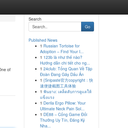
Search
Go
Published News
1
Russian Tortoise for
Adoption – Find Your I...
1
123b là như thế nào?
Hướng dẫn chi tiết cho ng...
1
24club: Tổng Quan Về Tập
One of
Đoàn Đang Gây Dấu Ấn
1
{Snipaste官方copyright：快
速便捷截图工具体验
1
ฟันยาง: เคล็ดลับการดูแลให้
แข็งแรง
1
Derila Ergo Pillow: Your
Ultimate Neck Pain Sol...
1
DE88 – Cổng Game Đổi
Thưởng Uy Tín, Đăng Ký
Nha...