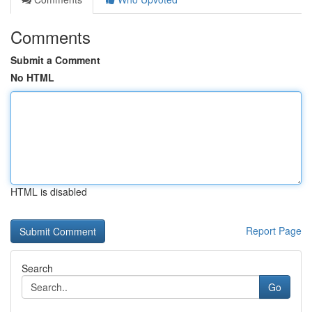
Comments
Submit a Comment
No HTML
HTML is disabled
Report Page
Search
Go