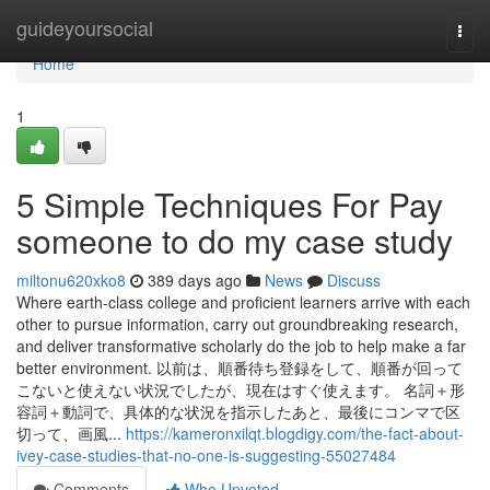
Home
guideyoursocial
Togg
navi
Home
1
5 Simple Techniques For Pay
someone to do my case study
miltonu620xko8
389 days ago
News
Discuss
Where earth-class college and proficient learners arrive with each
other to pursue information, carry out groundbreaking research,
and deliver transformative scholarly do the job to help make a far
better environment. 以前は、順番待ち登録をして、順番が回って
こないと使えない状況でしたが、現在はすぐ使えます。 名詞＋形
容詞＋動詞で、具体的な状況を指示したあと、最後にコンマで区
切って、画風...
https://kameronxilqt.blogdigy.com/the-fact-about-
ivey-case-studies-that-no-one-is-suggesting-55027484
Comments
Who Upvoted