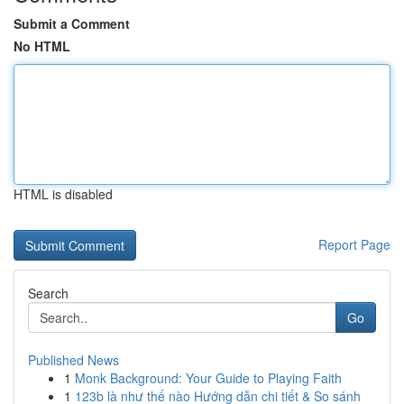
Submit a Comment
No HTML
HTML is disabled
Report Page
Search
Go
Published News
1
Monk Background: Your Guide to Playing Faith
1
123b là như thế nào Hướng dẫn chi tiết & So sánh