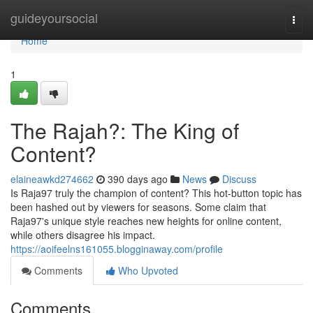
Home
guideyoursocial
Togg
navi
Home
1
The Rajah?: The King of
Content?
elaineawkd274662
390 days ago
News
Discuss
Is Raja97 truly the champion of content? This hot-button topic has
been hashed out by viewers for seasons. Some claim that
Raja97's unique style reaches new heights for online content,
while others disagree his impact.
https://aoifeelns161055.blogginaway.com/profile
Comments
Who Upvoted
Comments