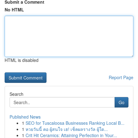
Submit a Comment
No HTML
HTML is disabled
Report Page
Search
Go
Published News
1
SEO for Tuscaloosa Businesses Ranking Local B...
1
หวยวันนี้ คอ ผู้สนใจ เฮ! เช็คผลรางวัล ผู้ใด...
1
Crit Hit Ceramics: Attaining Perfection in Your...