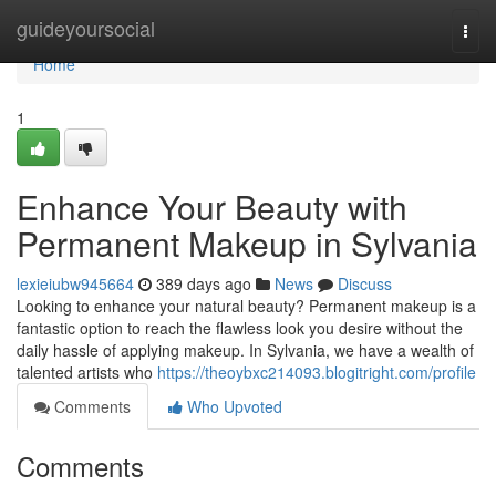
Home
guideyoursocial
Togg
navi
Home
1
Enhance Your Beauty with
Permanent Makeup in Sylvania
lexieiubw945664
389 days ago
News
Discuss
Looking to enhance your natural beauty? Permanent makeup is a
fantastic option to reach the flawless look you desire without the
daily hassle of applying makeup. In Sylvania, we have a wealth of
talented artists who
https://theoybxc214093.blogitright.com/profile
Comments
Who Upvoted
Comments