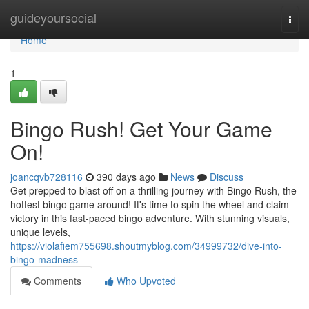
Home
guideyoursocial
Togg
navi
Home
1
Bingo Rush! Get Your Game
On!
joancqvb728116
390 days ago
News
Discuss
Get prepped to blast off on a thrilling journey with Bingo Rush, the
hottest bingo game around! It's time to spin the wheel and claim
victory in this fast-paced bingo adventure. With stunning visuals,
unique levels,
https://violafiem755698.shoutmyblog.com/34999732/dive-into-
bingo-madness
Comments
Who Upvoted