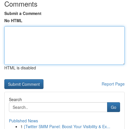
Comments
Submit a Comment
No HTML
HTML is disabled
Report Page
Search
Go
Published News
1
{Twitter SMM Panel: Boost Your Visibility & Ex...