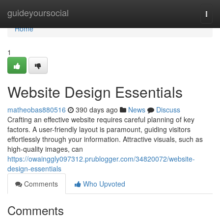
Home
guideyoursocial
Togg
navi
Home
1
Website Design Essentials
matheobas880516
390 days ago
News
Discuss
Crafting an effective website requires careful planning of key
factors. A user-friendly layout is paramount, guiding visitors
effortlessly through your information. Attractive visuals, such as
high-quality images, can
https://owainggly097312.prublogger.com/34820072/website-
design-essentials
Comments
Who Upvoted
Comments