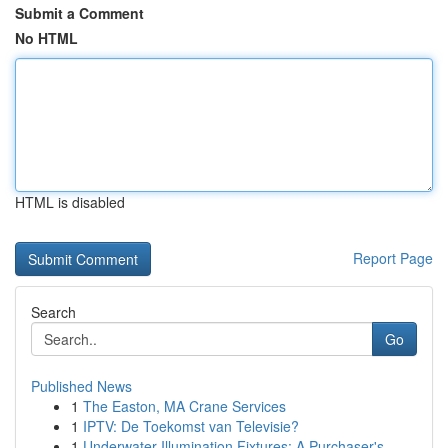
Submit a Comment
No HTML
HTML is disabled
Report Page
Search
Go
Published News
1
The Easton, MA Crane Services
1
IPTV: De Toekomst van Televisie?
1
Underwater Illumination Fixtures: A Purchaser's...