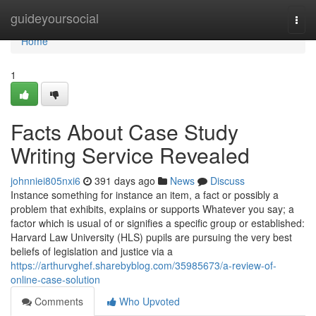
Home
guideyoursocial
Togg
navi
Home
1
Facts About Case Study
Writing Service Revealed
johnniei805nxi6
391 days ago
News
Discuss
Instance something for instance an item, a fact or possibly a
problem that exhibits, explains or supports Whatever you say; a
factor which is usual of or signifies a specific group or established:
Harvard Law University (HLS) pupils are pursuing the very best
beliefs of legislation and justice via a
https://arthurvghef.sharebyblog.com/35985673/a-review-of-
online-case-solution
Comments
Who Upvoted