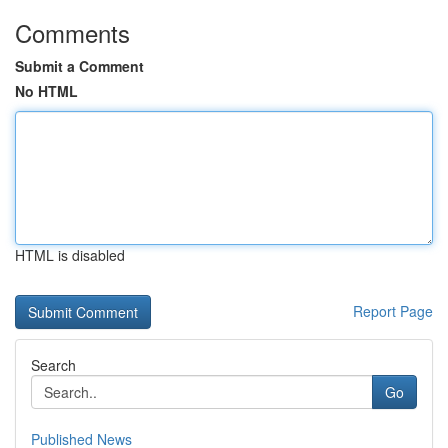
Comments
Submit a Comment
No HTML
HTML is disabled
Report Page
Search
Go
Published News