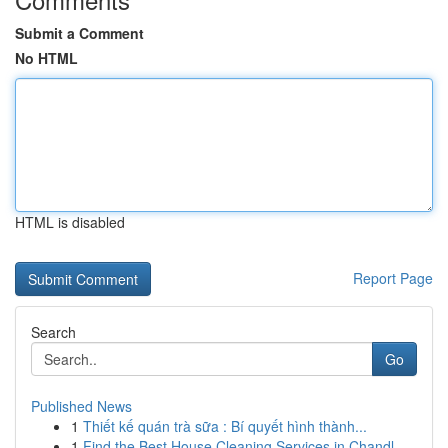
Submit a Comment
No HTML
HTML is disabled
Report Page
Search
Go
Published News
1
Thiết kế quán trà sữa : Bí quyết hình thành...
1
Find the Best House Cleaning Services in Chandl...