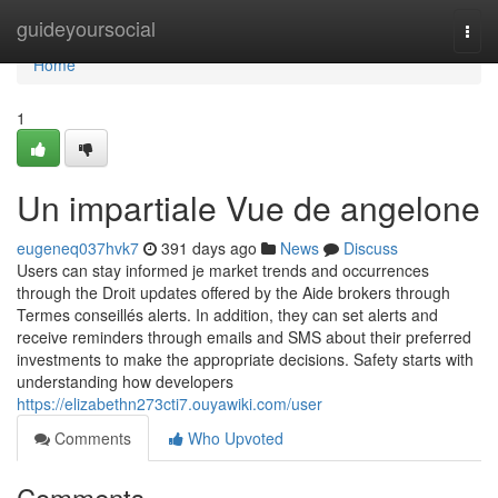
Home
guideyoursocial
Togg
navi
Home
1
Un impartiale Vue de angelone
eugeneq037hvk7
391 days ago
News
Discuss
Users can stay informed je market trends and occurrences
through the Droit updates offered by the Aide brokers through
Termes conseillés alerts. In addition, they can set alerts and
receive reminders through emails and SMS about their preferred
investments to make the appropriate decisions. Safety starts with
understanding how developers
https://elizabethn273cti7.ouyawiki.com/user
Comments
Who Upvoted
Comments