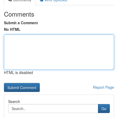
Comments
Submit a Comment
No HTML
HTML is disabled
Report Page
Search
Go