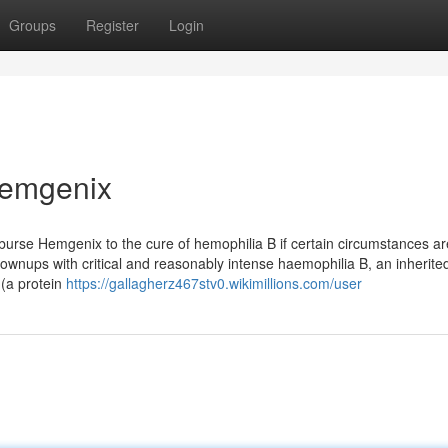
Groups
Register
Login
Hemgenix
urse Hemgenix to the cure of hemophilia B if certain circumstances ar
rownups with critical and reasonably intense haemophilia B, an inherite
 (a protein
https://gallagherz467stv0.wikimillions.com/user