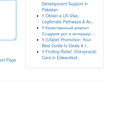
Development Support in
Pakistan
1
Obtain a US Visa :
Legitimate Pathways & Av...
1
Качественный ремонт
Создаем уют и интерьер ...
1
{Ufabet Promotion: Your
Best Guide to Deals & I...
1
Finding Relief: Chiropractic
Care in Edwardsvil...
ort Page