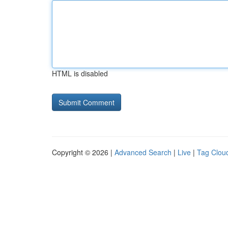
HTML is disabled
Copyright © 2026 |
Advanced Search
|
Live
|
Tag Clou