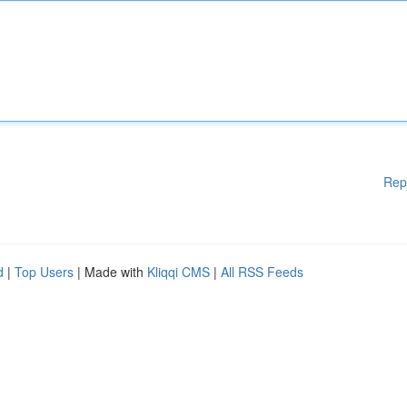
Rep
d
|
Top Users
| Made with
Kliqqi CMS
|
All RSS Feeds