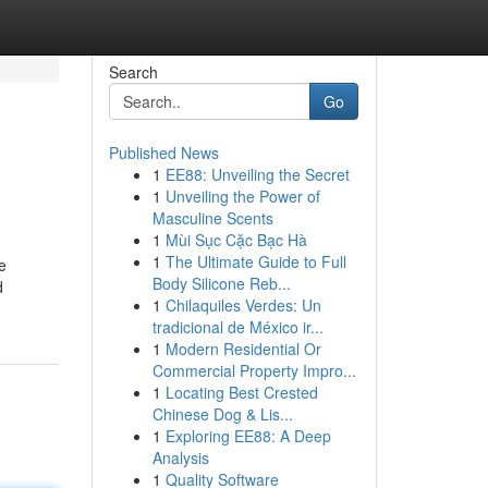
Search
Go
Published News
1
EE88: Unveiling the Secret
1
Unveiling the Power of
Masculine Scents
1
Mùi Sục Cặc Bạc Hà
1
The Ultimate Guide to Full
e
Body Silicone Reb...
d
1
Chilaquiles Verdes: Un
tradicional de México ir...
1
Modern Residential Or
Commercial Property Impro...
1
Locating Best Crested
Chinese Dog & Lis...
1
Exploring EE88: A Deep
Analysis
1
Quality Software