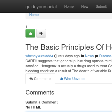
Home
guideyoursocial
Home
New
Submit
Home
1
The Basic Principles Of 
whitneyx689add4
391 days ago
News
Discuss
CADTH suggests that general public drug options reimb
satisfied. Hemgenix is actually a drugs used to treat G
bleeding condition a result of The dearth of variable IX
Comments
Who Upvoted
Comments
Submit a Comment
No HTML