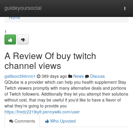
Home
guideyoursocial
Togg
navi
Home
1
A Review Of buy twitch
channel views
galileoo394nnn1
389 days ago
News
Discuss
QQtube is a provider which can help you health supplement Stay
Twitch viewers promptly with many alternative deals and portions
of Twitch followers. Additionally they let you attempt their solutions
without cost, that may be useful if you'd like to have a flavor of
what they're going to provide you
https://fredz221tky8.pennywiki.com/user
Comments
Who Upvoted