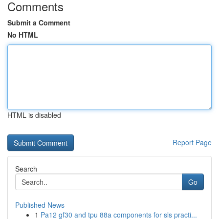
Comments
Submit a Comment
No HTML
HTML is disabled
Report Page
Search
Go
Published News
1
Pa12 gf30 and tpu 88a components for sls practi...