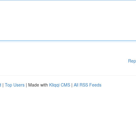
Rep
d
|
Top Users
| Made with
Kliqqi CMS
|
All RSS Feeds