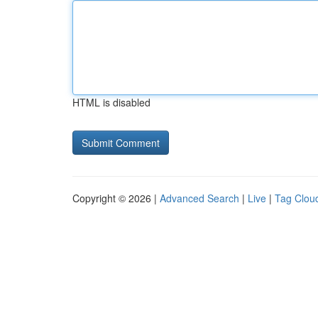
HTML is disabled
Copyright © 2026 |
Advanced Search
|
Live
|
Tag Clou