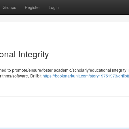
Groups
Register
Login
onal Integrity
signed to promote/ensure/foster academic/scholarly/educational integrity i
ithms/software, Drillbit
https://bookmarkunit.com/story19751973/drillbit