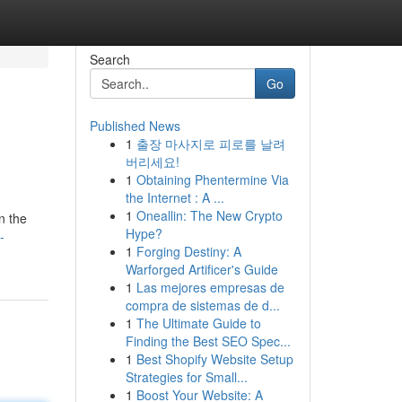
Search
Go
Published News
1
출장 마사지로 피로를 날려
버리세요!
1
Obtaining Phentermine Via
the Internet : A ...
1
Oneallin: The New Crypto
n the
Hype?
-
1
Forging Destiny: A
Warforged Artificer's Guide
1
Las mejores empresas de
compra de sistemas de d...
1
The Ultimate Guide to
Finding the Best SEO Spec...
1
Best Shopify Website Setup
Strategies for Small...
1
Boost Your Website: A