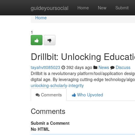
Home
guideyoursocial
Home
New
Submit
Home
1
Drillbit: Unlocking Educati
tayahvtt085023
392 days ago
News
Discuss
Drillbit is a revolutionary platform/tool/application de
digital age. By leveraging cutting-edge technology/algor
unlocking-scholarly-integrity
Comments
Who Upvoted
Comments
Submit a Comment
No HTML