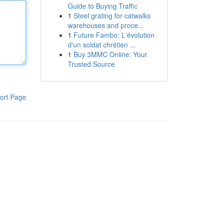
Guide to Buying Traffic
1
Steel grating for catwalks
warehouses and proce...
1
Future Fambo: L'évolution
d'un soldat chrétien ...
1
Buy 3MMC Online: Your
Trusted Source
ort Page