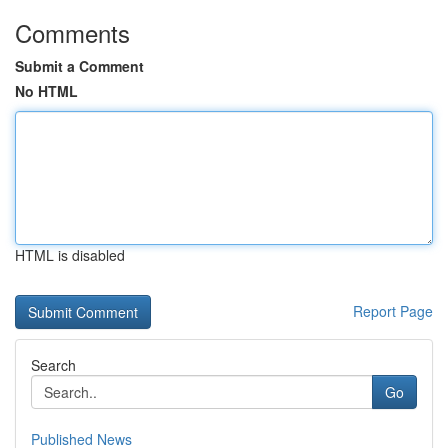
Comments
Submit a Comment
No HTML
HTML is disabled
Report Page
Search
Go
Published News