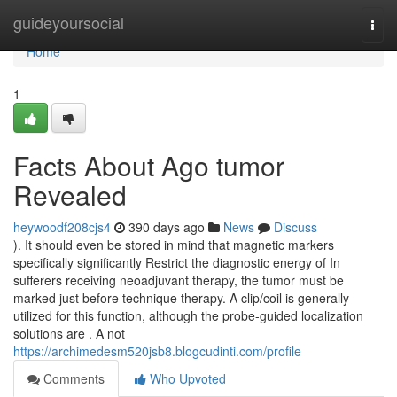
Home
guideyoursocial
Togg
navi
Home
1
Facts About Ago tumor
Revealed
heywoodf208cjs4
390 days ago
News
Discuss
). It should even be stored in mind that magnetic markers
specifically significantly Restrict the diagnostic energy of In
sufferers receiving neoadjuvant therapy, the tumor must be
marked just before technique therapy. A clip/coil is generally
utilized for this function, although the probe-guided localization
solutions are . A not
https://archimedesm520jsb8.blogcudinti.com/profile
Comments
Who Upvoted