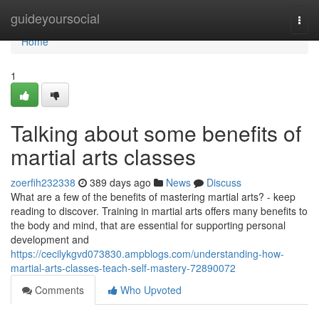
Home
guideyoursocial
Togg
navi
Home
1
Talking about some benefits of
martial arts classes
zoerfih232338
389 days ago
News
Discuss
What are a few of the benefits of mastering martial arts? - keep
reading to discover. Training in martial arts offers many benefits to
the body and mind, that are essential for supporting personal
development and
https://cecilykgvd073830.ampblogs.com/understanding-how-
martial-arts-classes-teach-self-mastery-72890072
Comments
Who Upvoted