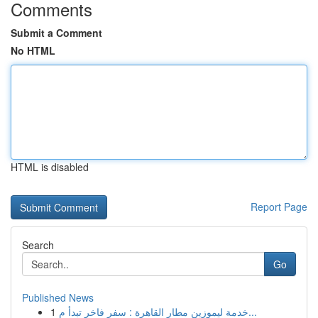
Comments
Submit a Comment
No HTML
HTML is disabled
Report Page
Search
Go
Published News
1
خدمة ليموزين مطار القاهرة : سفر فاخر تبدأ م...