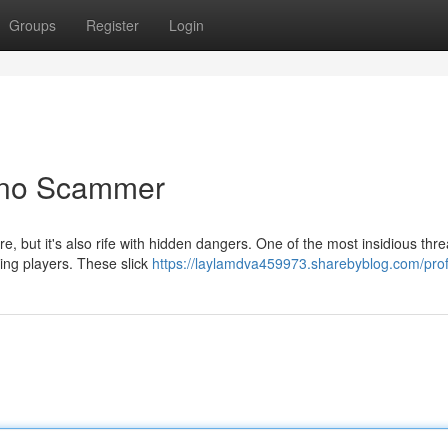
Groups
Register
Login
ino Scammer
e, but it's also rife with hidden dangers. One of the most insidious thre
ing players. These slick
https://laylamdva459973.sharebyblog.com/prof