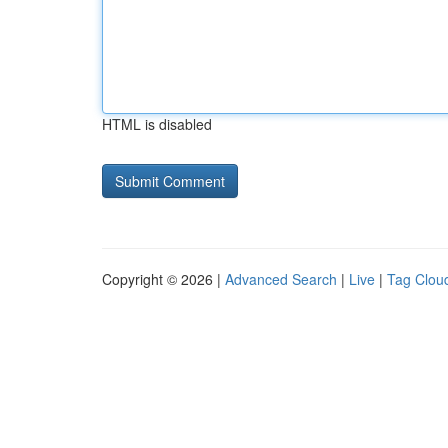
HTML is disabled
Copyright © 2026 |
Advanced Search
|
Live
|
Tag Clou