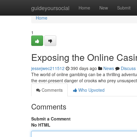
Home
guideyoursocial
Home
New
Submit
Home
1
Exposing the Online Cas
jessejwec211512
390 days ago
News
Discuss
The world of online gambling can be a thrilling adventur
the ever-present danger of crooks who prey unsuspect
Comments
Who Upvoted
Comments
Submit a Comment
No HTML