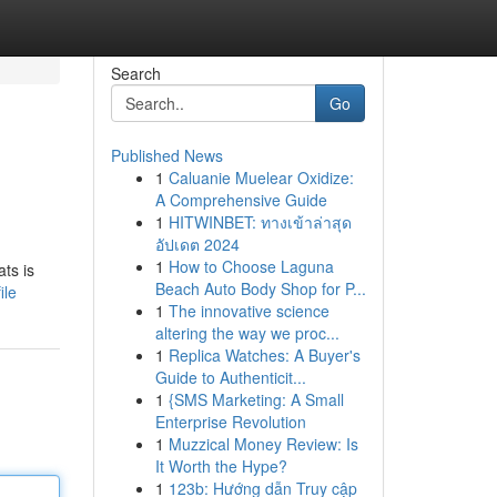
Search
Go
Published News
1
Caluanie Muelear Oxidize:
A Comprehensive Guide
1
HITWINBET: ทางเข้าล่าสุด
อัปเดต 2024
1
How to Choose Laguna
ats is
Beach Auto Body Shop for P...
ile
1
The innovative science
altering the way we proc...
1
Replica Watches: A Buyer's
Guide to Authenticit...
1
{SMS Marketing: A Small
Enterprise Revolution
1
Muzzical Money Review: Is
It Worth the Hype?
1
123b: Hướng dẫn Truy cập