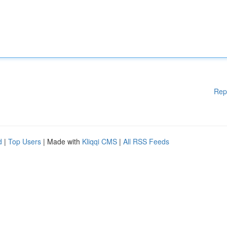
Rep
d
|
Top Users
| Made with
Kliqqi CMS
|
All RSS Feeds