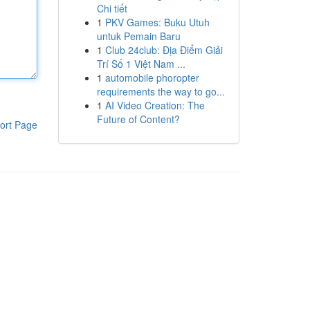
Chi tiết
1
PKV Games: Buku Utuh
untuk Pemain Baru
1
Club 24club: Địa Điểm Giải
Trí Số 1 Việt Nam ...
1
automobile phoropter
requirements the way to go...
1
AI Video Creation: The
Future of Content?
ort Page