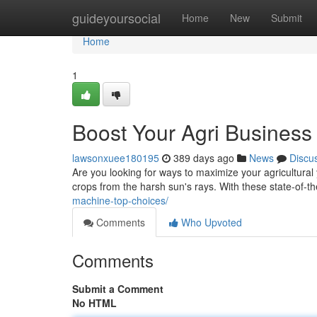
Home
guideyoursocial
Home
New
Submit
Home
1
Boost Your Agri Busines
lawsonxuee180195
389 days ago
News
Discu
Are you looking for ways to maximize your agricultural
crops from the harsh sun's rays. With these state-of-
machine-top-choices/
Comments
Who Upvoted
Comments
Submit a Comment
No HTML