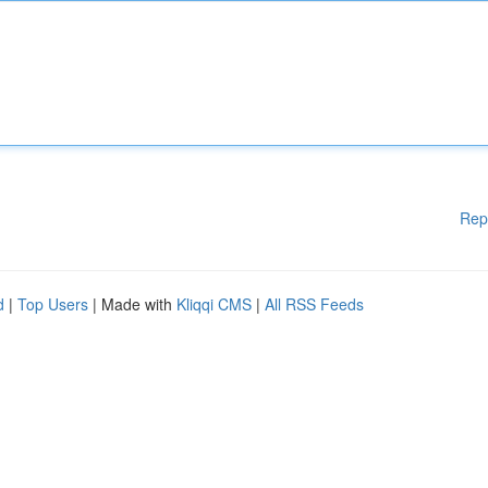
Rep
d
|
Top Users
| Made with
Kliqqi CMS
|
All RSS Feeds