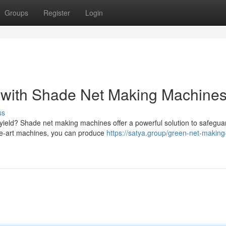
Groups
Register
Login
s with Shade Net Making Machine
ss
 yield? Shade net making machines offer a powerful solution to safegua
the-art machines, you can produce
https://satya.group/green-net-making