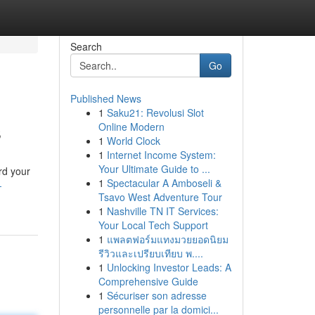
Search
Go
Published News
1
Saku21: Revolusi Slot
s
Online Modern
1
World Clock
1
Internet Income System:
Your Ultimate Guide to ...
rd your
1
Spectacular A Amboseli &
-
Tsavo West Adventure Tour
1
Nashville TN IT Services:
Your Local Tech Support
1
แพลตฟอร์มแทงมวยยอดนิยม
รีวิวและเปรียบเทียบ พ....
1
Unlocking Investor Leads: A
Comprehensive Guide
1
Sécuriser son adresse
personnelle par la domici...