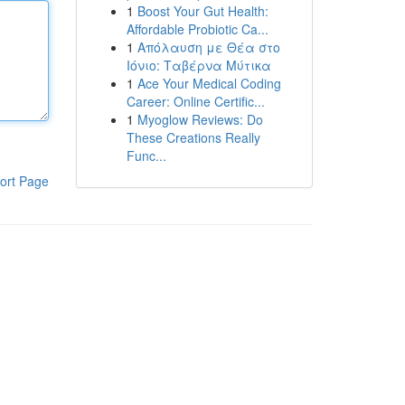
1
Boost Your Gut Health:
Affordable Probiotic Ca...
1
Απόλαυση με Θέα στο
Ιόνιο: Ταβέρνα Μύτικα
1
Ace Your Medical Coding
Career: Online Certific...
1
Myoglow Reviews: Do
These Creations Really
Func...
ort Page