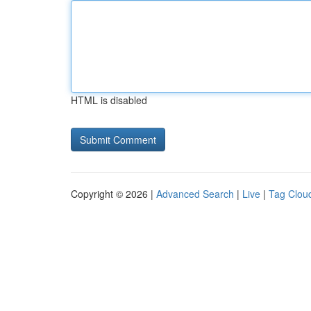
HTML is disabled
Copyright © 2026 |
Advanced Search
|
Live
|
Tag Clou