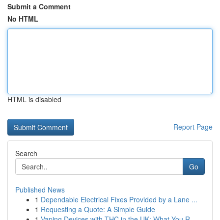
Submit a Comment
No HTML
HTML is disabled
Report Page
Search
Go
Published News
1
Dependable Electrical Fixes Provided by a Lane ...
1
Requesting a Quote: A Simple Guide
1
Vaping Devices with THC in the UK: What You R...