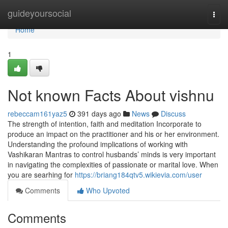
Home
guideyoursocial
Togg
navi
Home
1
Not known Facts About vishnu
rebeccam161yaz5
391 days ago
News
Discuss
The strength of intention, faith and meditation Incorporate to
produce an impact on the practitioner and his or her environment.
Understanding the profound implications of working with
Vashikaran Mantras to control husbands’ minds is very important
in navigating the complexities of passionate or marital love. When
you are searhing for
https://briang184qtv5.wikievia.com/user
Comments
Who Upvoted
Comments