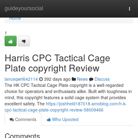
Home
guideyoursocial
Togg
navi
Home
1
Harris CPC Tactical Cage
Plate copyright Review
lanceqwrl642114
392 days ago
News
Discuss
The HK CPC Tactical Cage Plate copyright is a well-regarded
choice for operators and enthusiasts alike. Built with toughness in
mind, this copyright features a solid cage system that provides
excellent safety. The
https://joshheld187018.amoblog.com/h-k-
cpc-tactical-cage-plate-copyright-review-58009466
Comments
Who Upvoted
Comments