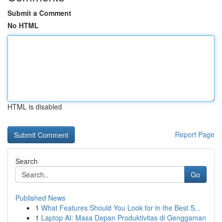
Submit a Comment
No HTML
HTML is disabled
Report Page
Search
Go
Published News
1
What Features Should You Look for in the Best S...
1
Laptop AI: Masa Depan Produktivitas di Genggaman