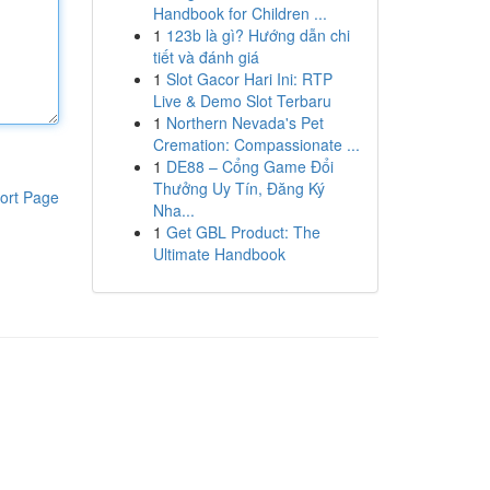
Handbook for Children ...
1
123b là gì? Hướng dẫn chi
tiết và đánh giá
1
Slot Gacor Hari Ini: RTP
Live & Demo Slot Terbaru
1
Northern Nevada's Pet
Cremation: Compassionate ...
1
DE88 – Cổng Game Đổi
Thưởng Uy Tín, Đăng Ký
ort Page
Nha...
1
Get GBL Product: The
Ultimate Handbook