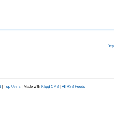
Rep
d
|
Top Users
| Made with
Kliqqi CMS
|
All RSS Feeds