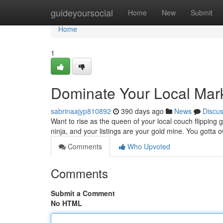
Home
guideyoursocial
Home
New
Submit
Home
1
Dominate Your Local Mark
sabrinaajyp810892
390 days ago
News
Discu
Want to rise as the queen of your local couch flipping ga
ninja, and your listings are your gold mine. You gotta
Comments
Who Upvoted
Comments
Submit a Comment
No HTML