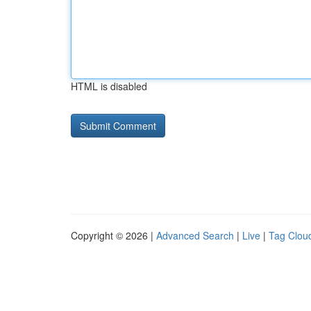
HTML is disabled
Copyright © 2026 |
Advanced Search
|
Live
|
Tag Clou