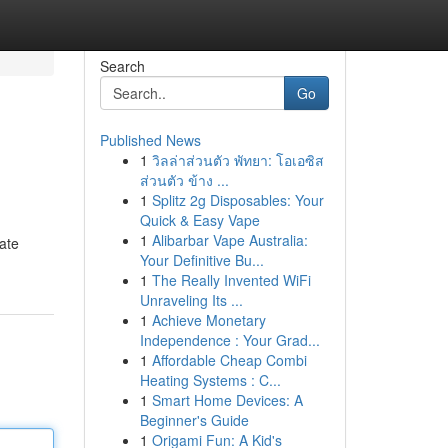
Search
Go
Published News
1
วิลล่าส่วนตัว พัทยา: โอเอซิส
ส่วนตัว ข้าง ...
1
Splitz 2g Disposables: Your
Quick & Easy Vape
1
Alibarbar Vape Australia:
tate
Your Definitive Bu...
1
The Really Invented WiFi
Unraveling Its ...
1
Achieve Monetary
Independence : Your Grad...
1
Affordable Cheap Combi
Heating Systems : C...
1
Smart Home Devices: A
Beginner's Guide
1
Origami Fun: A Kid's