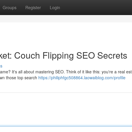
Groups
Register
Login
et: Couch Flipping SEO Secrets
ss
me? It's all about mastering SEO. Think of it like this: you're a real es
 own those top search
https://philiphfgc508864.laowaiblog.com/profile