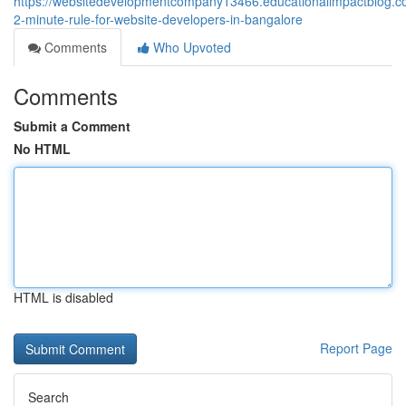
https://websitedevelopmentcompany13466.educationalimpactblog.
2-minute-rule-for-website-developers-in-bangalore
Comments
Who Upvoted
Comments
Submit a Comment
No HTML
HTML is disabled
Report Page
Search