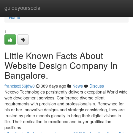
Home
guideyoursocial
Home
1
Little Known Facts About
Website Design Company In
Bangalore.
francisx356jdw0
389 days ago
News
Discuss
Nexevo Technologies persistently delivers exceptional World wide
web development services, Conference diverse client
requirements with precision and professionalism. Renowned for
his or her Innovative designs and strategic considering, they are
trusted by prime models globally to bring their digital visions to
life. Their dedication to excellence and buyer gratification
positions