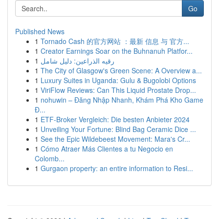
Go
Published News
1
Tornado Cash 的官方网站 ：最新 信息 与 官方...
1
Creator Earnings Soar on the Buhnanuh Platfor...
1
رقيه الذراعين: دليل شامل
1
The City of Glasgow's Green Scene: A Overview a...
1
Luxury Suites in Uganda: Gulu & Bugolobi Options
1
ViriFlow Reviews: Can This Liquid Prostate Drop...
1
nohuwin – Đăng Nhập Nhanh, Khám Phá Kho Game
Đ...
1
ETF-Broker Vergleich: Die besten Anbieter 2024
1
Unveiling Your Fortune: Blind Bag Ceramic Dice ...
1
See the Epic Wildebeest Movement: Mara's Cr...
1
Cómo Atraer Más Clientes a tu Negocio en
Colomb...
1
Gurgaon property: an entire information to Resi...