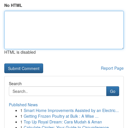
No HTML
HTML is disabled
Report Page
Search
Go
Published News
1
Smart Home Improvements Assisted by an Electric...
1
Getting Frozen Poultry at Bulk : A Wise ...
1
Top Up Royal Dream: Cara Mudah & Aman
1
Calculate Circles: Your Guide to Circumference