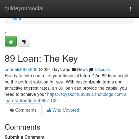
Home
guideyoursocial
Togg
navi
Home
1
89 Loan: The Key
brianelch974300
391 days ago
News
Discuss
Ready to take control of your financial future? An 89 loan might
be the perfect solution for you. With customizable terms and
attractive interest rates, an 89 loan can provide the capital you
need to achieve your
https://zoyakqth883892.shotblogs.com/a-
loan-to-freedom-49951100
Comments
Who Upvoted
Comments
Submit a Comment