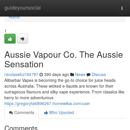
Home
guideyoursocial
Togg
navi
Home
1
Aussie Vapour Co. The Aussie
Sensation
nicolaswfui184787
390 days ago
News
Discuss
Alibarbar Vapes is becoming the go-to choice for juice heads
across Australia. These wicked e-liquids are known for their
outrageous flavours and silky vape experience. From classics like
berry to more adventurous
https://gregoryfakl896267.homewikia.com/user
Comments
Who Upvoted
Comments