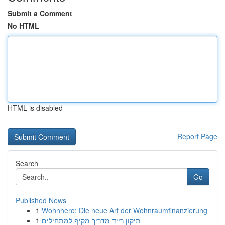
Submit a Comment
No HTML
HTML is disabled
Report Page
Search
Go
Published News
1
Wohnhero: Die neue Art der Wohnraumfinanzierung
1
תיקון רייד מדריך מקיף למתחילים