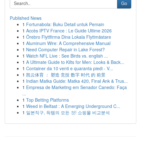
Go
Published News
1
Fortunabola: Buku Detail untuk Pemain
1
Accès IPTV France : Le Guide Ultime 2026
1
Örebro Flyttfirma Dina Lokala Flyttmästare
1
Aluminum Wire: A Comprehensive Manual
1
Need Computer Repair in Lake Forest?
1
Watch NFL Live : See Birds vs. english ...
1
A Ultimate Guide to Kilts for Men: Looks & Back...
1
Container da 10 venti e quaranta piedi - V...
1
凯云体育 ： 塑造 竞技 数字 时代 的 前景
1
Indian Matka Guide: Matka 420, Final Ank & Trus...
1
Empresa de Marketing em Senador Canedo: Faça
...
1
Top Betting Platforms
1
Weed in Belfast : A Emerging Underground C...
1
일본직구, 득템의 모든 것! 쇼핑몰 비교분석