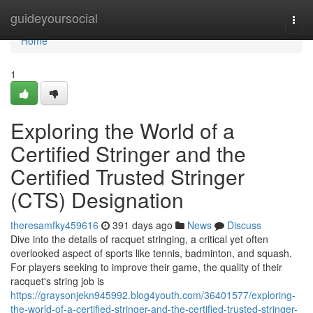
Home
guideyoursocial
Togg
navi
Home
1
Exploring the World of a
Certified Stringer and the
Certified Trusted Stringer
(CTS) Designation
theresamfky459616
391 days ago
News
Discuss
Dive into the details of racquet stringing, a critical yet often
overlooked aspect of sports like tennis, badminton, and squash.
For players seeking to improve their game, the quality of their
racquet's string job is
https://graysonjekn945992.blog4youth.com/36401577/exploring-
the-world-of-a-certified-stringer-and-the-certified-trusted-stringer-