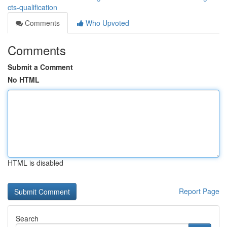
cts-qualification
Comments
Who Upvoted
Comments
Submit a Comment
No HTML
HTML is disabled
Report Page
Search