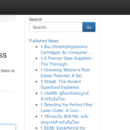
Search
Go
Published News
1
Buy Dimethyltryptamine
ss
Cartridges: An Consumer'...
1
A Premier Slate Suppliers :
The Thorough...
1
Unlocking Weston's Real
g them to
Estate Potential: A Sel...
1
Shilajit: This Ancient
Superfood Explained
1
ufa888: คู่มือฉบับสมบูรณ์
สำหรับมือใหม่
1
Selecting the Perfect Fiber
Laser Cutter: A Com...
1
วิธีถอนเงิน Bnk789: ฉบับ
สมบูรณ์สำหรับมือใหม่
1
EE88: Deciphering the