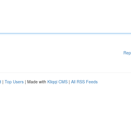
Rep
d
|
Top Users
| Made with
Kliqqi CMS
|
All RSS Feeds