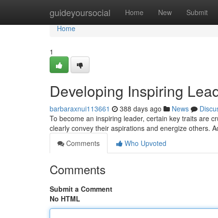
Home
guideyoursocial
Home
New
Submit
Home
1
Developing Inspiring Lead
barbaraxnui113661
388 days ago
News
Discu
To become an inspiring leader, certain key traits are cr
clearly convey their aspirations and energize others. Ad
Comments
Who Upvoted
Comments
Submit a Comment
No HTML