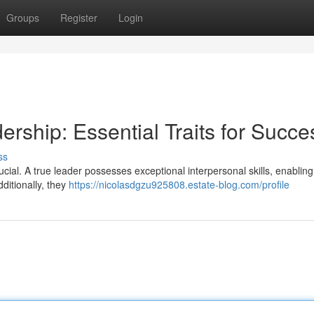
Groups
Register
Login
ership: Essential Traits for Succe
ss
ucial. A true leader possesses exceptional interpersonal skills, enablin
ditionally, they
https://nicolasdgzu925808.estate-blog.com/profile