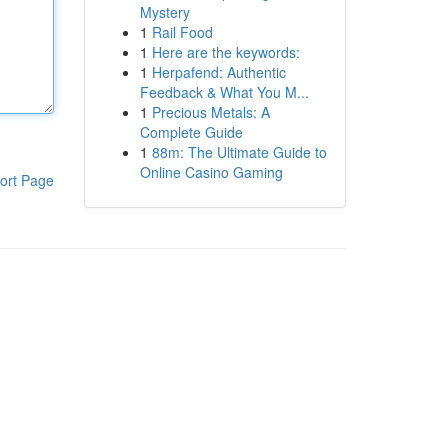
Mystery
1
Rail Food
1
Here are the keywords:
1
Herpafend: Authentic
Feedback & What You M...
1
Precious Metals: A
Complete Guide
1
88m: The Ultimate Guide to
Online Casino Gaming
ort Page