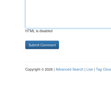
HTML is disabled
Copyright © 2026 |
Advanced Search
|
Live
|
Tag Clou