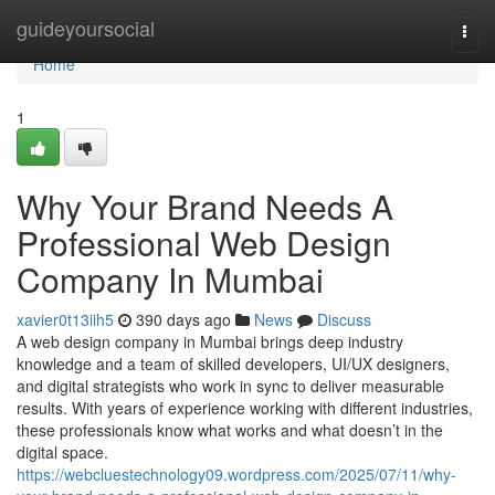
Home
guideyoursocial
Togg
navi
Home
1
Why Your Brand Needs A
Professional Web Design
Company In Mumbai
xavier0t13iih5
390 days ago
News
Discuss
A web design company in Mumbai brings deep industry
knowledge and a team of skilled developers, UI/UX designers,
and digital strategists who work in sync to deliver measurable
results. With years of experience working with different industries,
these professionals know what works and what doesn’t in the
digital space.
https://webcluestechnology09.wordpress.com/2025/07/11/why-