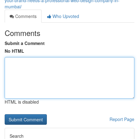
your-brand-needs-a-professional-web-design-company-in-
mumbai/
Comments
Who Upvoted
Comments
Submit a Comment
No HTML
HTML is disabled
Report Page
Search