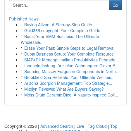
Go
Published News
1
Buying Ativan: A Step-by-Step Guide
1
Gold365 copyright: Your Complete Guide
1
Boost Your SMM Business: The Ultimate
Wholesale...
1
Erase Your Past: Simple Steps to Legal Removal
1
Dubai Business Setup: Your Complete Resource
1
SIAP4DI: Mengoptimalkan Produktivitas Pengada...
1
Inneneinrichtung für kleine Wohnungen: Clever P...
1
Sourcing Massey Ferguson Components in North...
1
Brookfield Spa Retreats: Your Ultimate Wellnes...
1
Arizona Scorpion Management: Top Strategie...
1
Mitolyn Reviews: What Are Buyers Saying?
1
Moss Druid Ceramic Dice: A Nature-Inspired Coll...
Copyright © 2026 |
Advanced Search
|
Live
|
Tag Cloud
|
Top