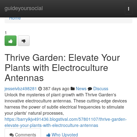
Home
guideyoursocial
Togg
navi
Home
1
Thrive Garden: Elevate Your
Plants with Electroculture
Antennas
jesseivbz498281
387 days ago
News
Discuss
Unlock the mysteries of plant growth with Thrive Garden's
innovative electroculture antennas. These cutting-edge devices
harness the power of subtle electrical frequencies to stimulate
your plants' natural processes,
https://barryikjv491436.blogstival.com/57801107/thrive-garden-
elevate-your-plants-with-electroculture-antennas
Comments
Who Upvoted