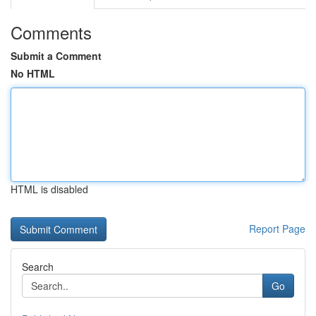
Comments
Submit a Comment
No HTML
HTML is disabled
Report Page
Search
Go