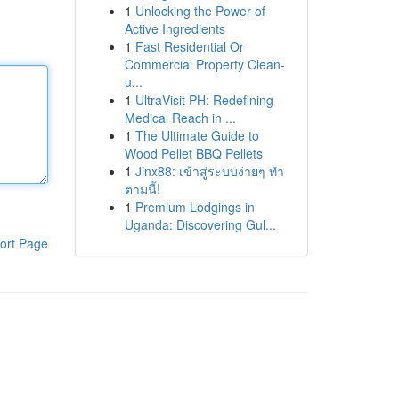
1
Unlocking the Power of
Active Ingredients
1
Fast Residential Or
Commercial Property Clean-
u...
1
UltraVisit PH: Redefining
Medical Reach in ...
1
The Ultimate Guide to
Wood Pellet BBQ Pellets
1
Jinx88: เข้าสู่ระบบง่ายๆ ทำ
ตามนี้!
1
Premium Lodgings in
Uganda: Discovering Gul...
ort Page