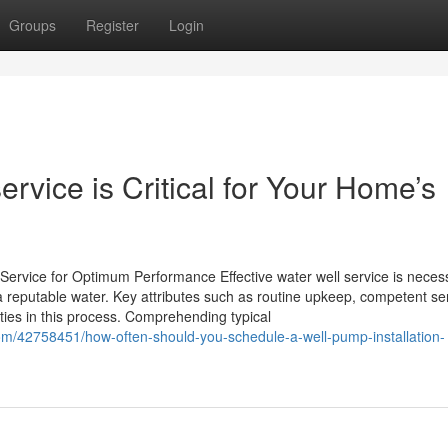
Groups
Register
Login
rvice is Critical for Your Home’s
Service for Optimum Performance Effective water well service is necess
 reputable water. Key attributes such as routine upkeep, competent se
uties in this process. Comprehending typical
om/42758451/how-often-should-you-schedule-a-well-pump-installation-