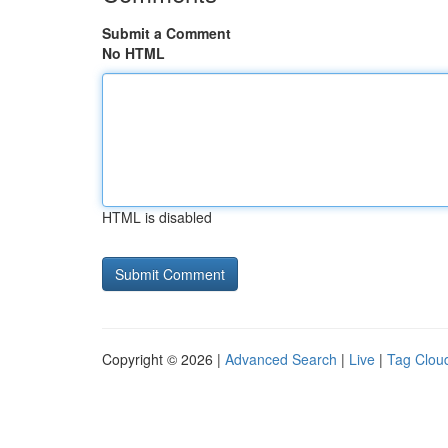
Submit a Comment
No HTML
HTML is disabled
Copyright © 2026 |
Advanced Search
|
Live
|
Tag Clou