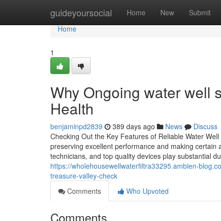
Home
guideyoursocial
Home
New
Submit
Home
1
Why Ongoing water well se
Health
benjaminpd2839
389 days ago
News
Discuss
Checking Out the Key Features of Reliable Water Well 
preserving excellent performance and making certain a
technicians, and top quality devices play substantial d
https://wholehousewellwaterfiltra33295.ambien-blog.c
treasure-valley-check
Comments
Who Upvoted
Comments