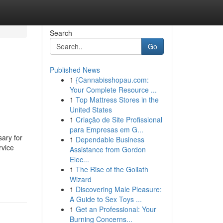
Search
Go
Published News
1
{Cannabisshopau.com:
Your Complete Resource ...
1
Top Mattress Stores in the
United States
1
Criação de Site Profissional
para Empresas em G...
ary for
1
Dependable Business
rvice
Assistance from Gordon
Elec...
1
The Rise of the Goliath
Wizard
1
Discovering Male Pleasure:
A Guide to Sex Toys ...
1
Get an Professional: Your
Burning Concerns...