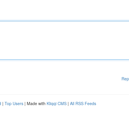
Rep
d
|
Top Users
| Made with
Kliqqi CMS
|
All RSS Feeds