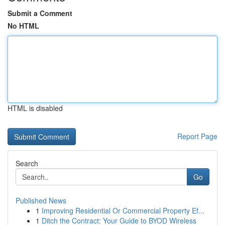
Submit a Comment
No HTML
HTML is disabled
Report Page
Search
Go
Published News
1
Improving Residential Or Commercial Property Ef...
1
Ditch the Contract: Your Guide to BYOD Wireless