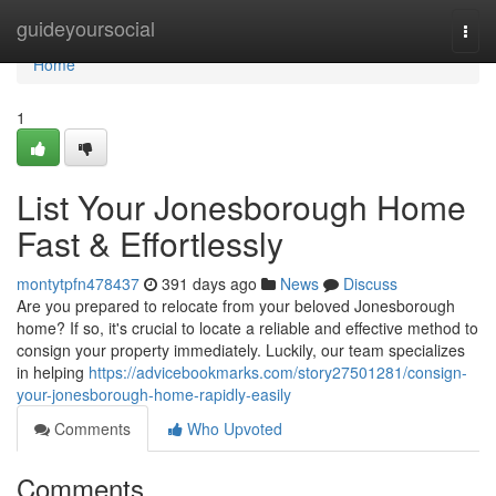
Home
guideyoursocial
Togg
navi
Home
1
List Your Jonesborough Home
Fast & Effortlessly
montytpfn478437
391 days ago
News
Discuss
Are you prepared to relocate from your beloved Jonesborough
home? If so, it's crucial to locate a reliable and effective method to
consign your property immediately. Luckily, our team specializes
in helping
https://advicebookmarks.com/story27501281/consign-
your-jonesborough-home-rapidly-easily
Comments
Who Upvoted
Comments