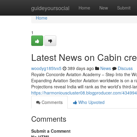
Home
guideyoursocial
Home
New
Submit
Home
1
Latest News on Cabin cre
woodyg185tvx5
389 days ago
News
Discuss
Royale Concorde Aviation Academy – Step Into the Wor
Expanding Aviation Sector Aviation worldwide is on a r
Projections reveal India will rank as the world’s third-l
https://harmoniouscluster08.blogproducer.com/4349940
Comments
Who Upvoted
Comments
Submit a Comment