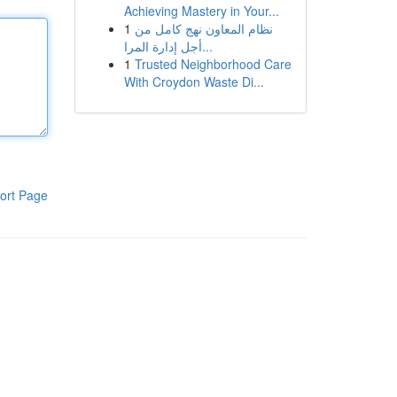
Achieving Mastery in Your...
1
نظام المعاون نهج كامل من
أجل إدارة المرا...
1
Trusted Neighborhood Care
With Croydon Waste Di...
ort Page