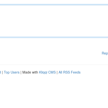
Rep
d
|
Top Users
| Made with
Kliqqi CMS
|
All RSS Feeds