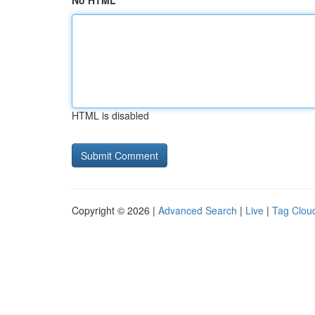
No HTML
HTML is disabled
Copyright © 2026 |
Advanced Search
|
Live
|
Tag Clou