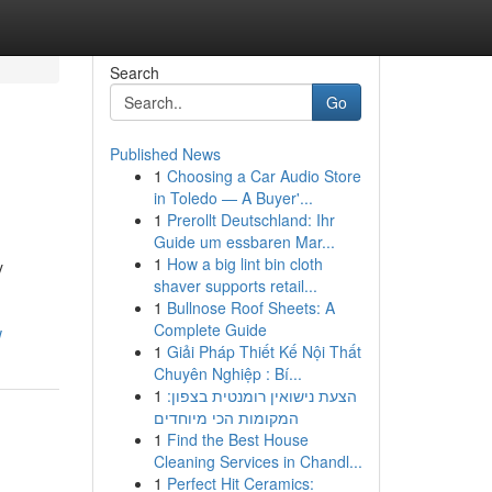
Search
Go
Published News
1
Choosing a Car Audio Store
in Toledo — A Buyer'...
1
Prerollt Deutschland: Ihr
Guide um essbaren Mar...
1
How a big lint bin cloth
y
shaver supports retail...
1
Bullnose Roof Sheets: A
Complete Guide
w
1
Giải Pháp Thiết Kế Nội Thất
Chuyên Nghiệp : Bí...
1
הצעת נישואין רומנטית בצפון:
המקומות הכי מיוחדים
1
Find the Best House
Cleaning Services in Chandl...
1
Perfect Hit Ceramics: