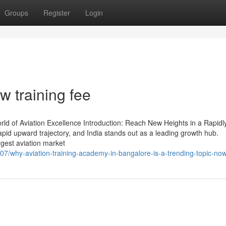
Groups
Register
Login
w training fee
ld of Aviation Excellence Introduction: Reach New Heights in a Rapidl
apid upward trajectory, and India stands out as a leading growth hub.
argest aviation market
7/why-aviation-training-academy-in-bangalore-is-a-trending-topic-no