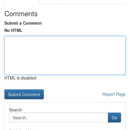
Comments
Submit a Comment
No HTML
HTML is disabled
Report Page
Search
Go