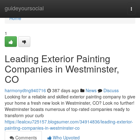
Home
guideyoursocial
Togg
navi
Home
1
Leading Exterior Painting
Companies in Westminster,
CO
harmonydtng940716
387 days ago
News
Discuss
Looking for a reliable and skilled exterior painting company to give
your home a fresh new look in Westminster, CO? Look no further!
Westminster boasts numerous of top-rated companies ready to
transform your curb
https://lealcxu725157.blogsumer.com/34914836/leading-exterior-
painting-companies-in-westminster-co
Comments
Who Upvoted