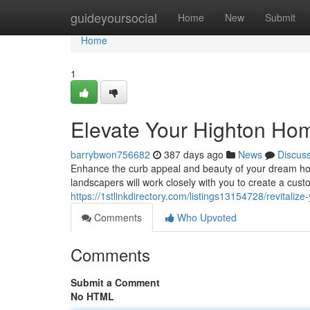
Home
guideyoursocial
Home
New
Submit
Home
1
Elevate Your Highton Ho
barrybwon756682
387 days ago
News
Discus
Enhance the curb appeal and beauty of your dream ho
landscapers will work closely with you to create a cu
https://1stlinkdirectory.com/listings13154728/revitali
Comments
Who Upvoted
Comments
Submit a Comment
No HTML