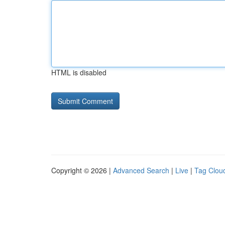
HTML is disabled
Copyright © 2026 |
Advanced Search
|
Live
|
Tag Clou