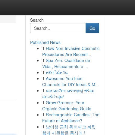
Search
Go
Published News
1
How Non-Invasive Cosmetic
Procedures Are Becomi...
1
Spa Zen: Qualidade de
Vida , Relaxamento e ...
1
ทริป ไต้หวัน
1
Awesome YouTube
Channels for DIY Ideas & M...
1
ผลบอล7m: ครบทุกคู่ พร้อม
สกอร์ล่าสุด!
1
Grow Greener: Your
Organic Gardening Guide
1
Rechargeable Candles: The
Future of Ambiance?
1
남이섬 근처 워터파크 짜릿
함과 시원함을 동시에 !