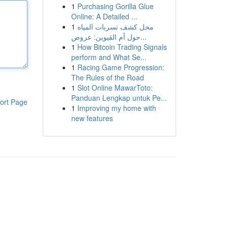
1
Purchasing Gorilla Glue
Online: A Detailed ...
1
محل كشف تسربات المياه
حول أم القيوين: عروض...
1
How Bitcoin Trading Signals
perform and What Se...
1
Racing Game Progression:
The Rules of the Road
1
Slot Online MawarToto:
Panduan Lengkap untuk Pe...
ort Page
1
Improving my home with
new features