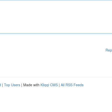
Rep
d
|
Top Users
| Made with
Kliqqi CMS
|
All RSS Feeds