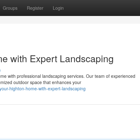
Groups
Register
Login
me with Expert Landscaping
s
me with professional landscaping services. Our team of experienced
stomized outdoor space that enhances your
ze-your-highton-home-with-expert-landscaping