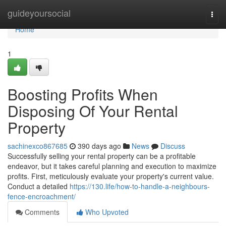
Home
guideyoursocial
Togg
navi
Home
1
Boosting Profits When
Disposing Of Your Rental
Property
sachinexco867685
390 days ago
News
Discuss
Successfully selling your rental property can be a profitable
endeavor, but it takes careful planning and execution to maximize
profits. First, meticulously evaluate your property's current value.
Conduct a detailed
https://130.life/how-to-handle-a-neighbours-
fence-encroachment/
Comments
Who Upvoted