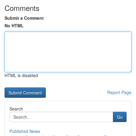
Comments
Submit a Comment
No HTML
HTML is disabled
Report Page
Search
Go
Published News