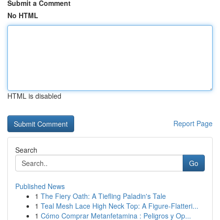
Submit a Comment
No HTML
HTML is disabled
Report Page
Search
Go
Published News
1
The Fiery Oath: A Tiefling Paladin's Tale
1
Teal Mesh Lace High Neck Top: A Figure-Flatteri...
1
Cómo Comprar Metanfetamina : Peligros y Op...