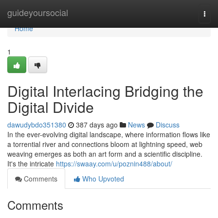
Home
guideyoursocial
Togg
navi
Home
1
Digital Interlacing Bridging the
Digital Divide
dawudybdo351380
387 days ago
News
Discuss
In the ever-evolving digital landscape, where information flows like
a torrential river and connections bloom at lightning speed, web
weaving emerges as both an art form and a scientific discipline.
It's the intricate
https://swaay.com/u/poznin488/about/
Comments
Who Upvoted
Comments