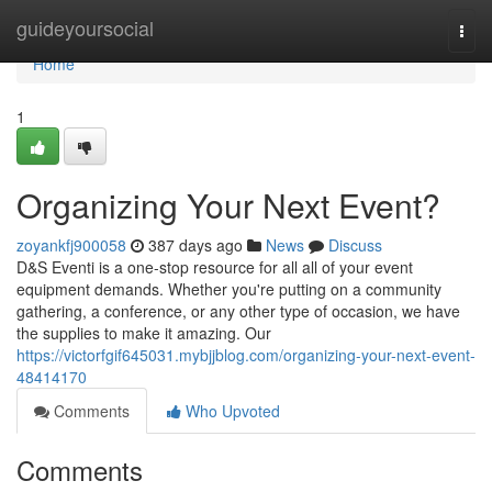
Home
guideyoursocial
Togg
navi
Home
1
Organizing Your Next Event?
zoyankfj900058
387 days ago
News
Discuss
D&S Eventi is a one-stop resource for all all of your event
equipment demands. Whether you're putting on a community
gathering, a conference, or any other type of occasion, we have
the supplies to make it amazing. Our
https://victorfgif645031.mybjjblog.com/organizing-your-next-event-
48414170
Comments
Who Upvoted
Comments