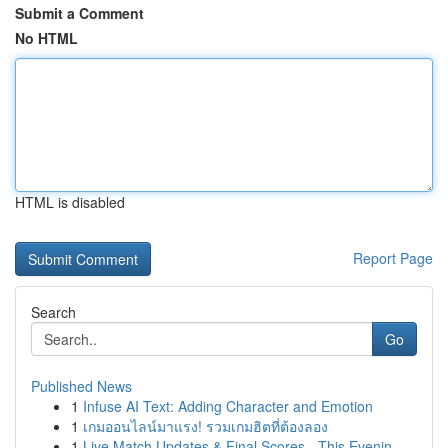
Submit a Comment
No HTML
HTML is disabled
Report Page
Search
Go
Published News
1
Infuse AI Text: Adding Character and Emotion
1
เกมออนไลน์มาแรง! รวมเกมฮิตที่ต้องลอง
1
Live Match Updates & Final Scores - This Evenin...