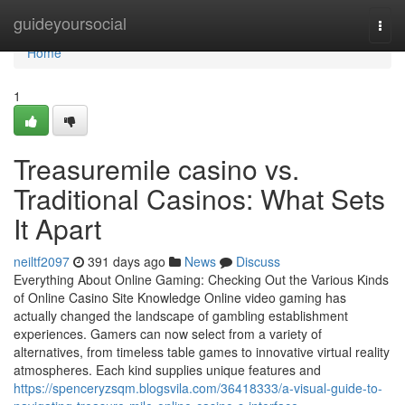
Home
guideyoursocial
Togg
navi
Home
1
Treasuremile casino vs.
Traditional Casinos: What Sets
It Apart
neiltf2097
391 days ago
News
Discuss
Everything About Online Gaming: Checking Out the Various Kinds
of Online Casino Site Knowledge Online video gaming has
actually changed the landscape of gambling establishment
experiences. Gamers can now select from a variety of
alternatives, from timeless table games to innovative virtual reality
atmospheres. Each kind supplies unique features and
https://spenceryzsqm.blogsvila.com/36418333/a-visual-guide-to-