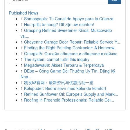
Published News
1
Somospapis: Tu Canal de Apoyo para la Crianza
1
Huurprijs te hoog? Dit zijn uw rechten!
1
Grasping Refined Sweetener Kinds: Muscovado
vs....
1
Cheyenne Garage Door Repair: Reliable Service Y...
1
Finding the Right Painting Contractor: A Homeow...
1
OmeglatV: Онлайн общение и общение в сейчас
1
The system cannot fulfill this inquiry .
1
Megadewa88: Akses Terbaru & Terpercaya
1
DE88 – Cổng Game Đổi Thưởng Uy Tín, Đăng Ký
Nha...
1
凯发k8官网：最新资讯与优惠活动一览
1
Kølepuder: Bedre søvn med kølende komfort
1
Refined Sunflower Oil: Europe's Supply and Mark...
1
Roofing in Freehold Professionals: Reliable Cei...