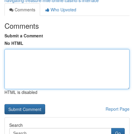
navigating-treasure-mile-online-casino-s-interface
Comments
Who Upvoted
Comments
Submit a Comment
No HTML
HTML is disabled
Report Page
Search
Go