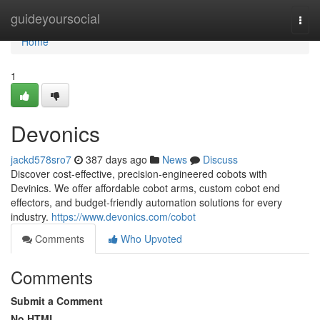
Home
guideyoursocial
Togg
navi
Home
1
Devonics
jackd578sro7
387 days ago
News
Discuss
Discover cost-effective, precision-engineered cobots with
Devinics. We offer affordable cobot arms, custom cobot end
effectors, and budget-friendly automation solutions for every
industry.
https://www.devonics.com/cobot
Comments
Who Upvoted
Comments
Submit a Comment
No HTML