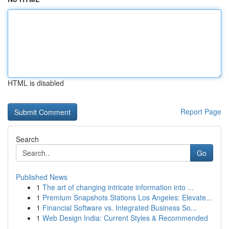
HTML is disabled
Report Page
Search
Go
Published News
1
The art of changing intricate information into ...
1
Premium Snapshots Stations Los Angeles: Elevate...
1
Financial Software vs. Integrated Business So...
1
Web Design India: Current Styles & Recommended
...