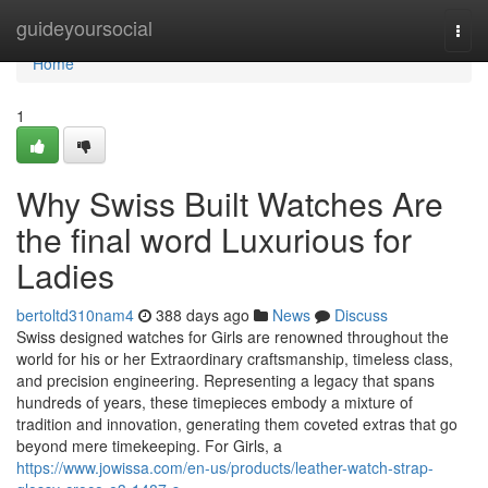
Home
guideyoursocial
Togg
navi
Home
1
Why Swiss Built Watches Are
the final word Luxurious for
Ladies
bertoltd310nam4
388 days ago
News
Discuss
Swiss designed watches for Girls are renowned throughout the
world for his or her Extraordinary craftsmanship, timeless class,
and precision engineering. Representing a legacy that spans
hundreds of years, these timepieces embody a mixture of
tradition and innovation, generating them coveted extras that go
beyond mere timekeeping. For Girls, a
https://www.jowissa.com/en-us/products/leather-watch-strap-