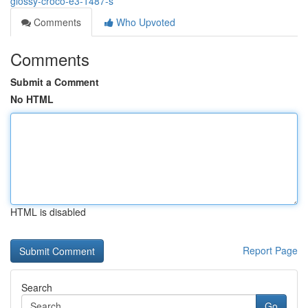
glossy-croco-e3-1487-s
Comments
Who Upvoted
Comments
Submit a Comment
No HTML
HTML is disabled
Report Page
Search
Go