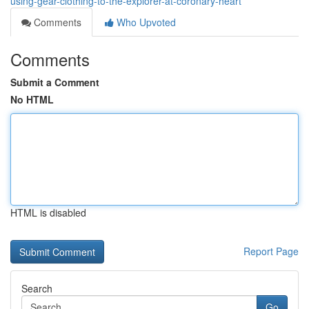
using-gear-clothing-to-the-explorer-at-coronary-heart
Comments
Who Upvoted
Comments
Submit a Comment
No HTML
HTML is disabled
Report Page
Search
Go