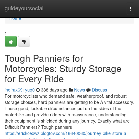
Home
guideyoursocial
Togg
navi
Home
1
Tough Panniers for
Motorcycles: Sturdy Storage
for Every Ride
indirax691yuq0
388 days ago
News
Discuss
For motorcyclists who demand safe, weatherproof, and robust
storage choices, hard panniers are getting to be A vital accessory.
These good, lockable circumstances put on the sides of the
motorbike and provide riders with reassurance, understanding
their equipment is shielded during any journey. Exactly what are
Difficult Panniers? Tough panniers
https://erickcexwz.blogtov.com/16640060/journey-bike-store-â-