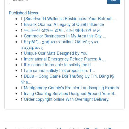
Published News
1
{Smartworld Wellness Residences: Your Retreat ...
1
Barack Obama: A Legacy of Quiet Influence
1
두피문신 잘하는 업체 , 강남 헤어라인 문신
1
Contractor Businesses In My Area this City ...
1
Κερδίζω χρήματα online: Οδηγός για
αρχάριους
1
Unique Coir Mats Designed by You
1
International Emergency Refuge Places: A ...
1
It is cannot to be able to satisfy the d...
1
I am cannot satisfy this proposition. T...
1
DE88 – Cổng Game Đổi Thưởng Uy Tín, Đăng Ký
Nha...
1
Montgomery County's Premier Landscaping Experts
1
Irving Cleaning Services Designed Around Your S...
1
Order copyright online With Overnight Delivery.