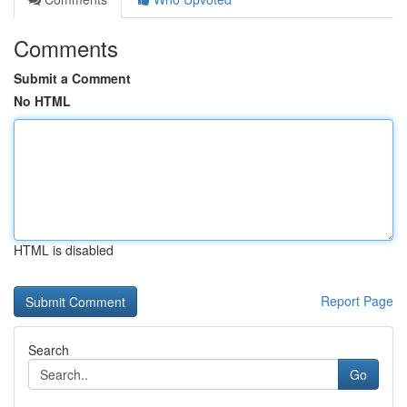
Comments
Submit a Comment
No HTML
HTML is disabled
Report Page
Search
Go