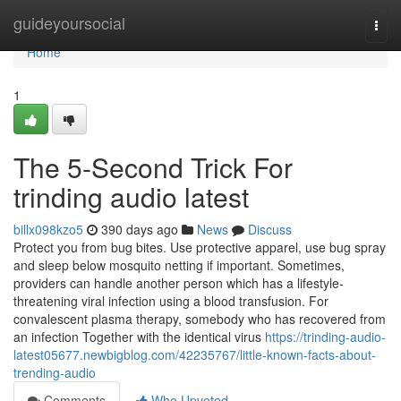
Home
guideyoursocial
Togg
navi
Home
1
The 5-Second Trick For
trinding audio latest
billx098kzo5
390 days ago
News
Discuss
Protect you from bug bites. Use protective apparel, use bug spray
and sleep below mosquito netting if important. Sometimes,
providers can handle another person which has a lifestyle-
threatening viral infection using a blood transfusion. For
convalescent plasma therapy, somebody who has recovered from
an infection Together with the identical virus
https://trinding-audio-
latest05677.newbigblog.com/42235767/little-known-facts-about-
trending-audio
Comments
Who Upvoted