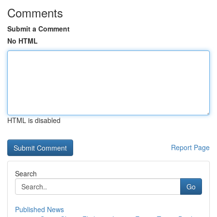
Comments
Submit a Comment
No HTML
HTML is disabled
Report Page
Search
Go
Published News