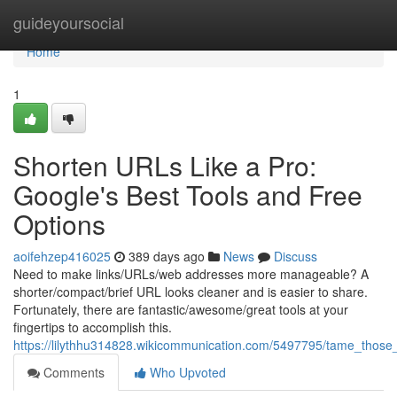
Home
guideyoursocial
Home
1
Shorten URLs Like a Pro:
Google's Best Tools and Free
Options
aoifehzep416025
389 days ago
News
Discuss
Need to make links/URLs/web addresses more manageable? A
shorter/compact/brief URL looks cleaner and is easier to share.
Fortunately, there are fantastic/awesome/great tools at your
fingertips to accomplish this.
https://lilythhu314828.wikicommunication.com/5497795/tame_those_
Comments
Who Upvoted