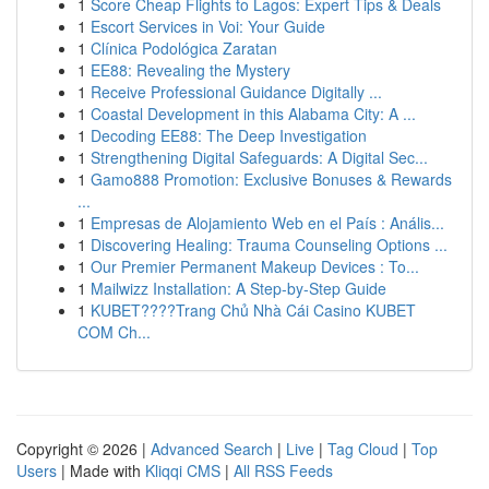
1
Score Cheap Flights to Lagos: Expert Tips & Deals
1
Escort Services in Voi: Your Guide
1
Clínica Podológica Zaratan
1
EE88: Revealing the Mystery
1
Receive Professional Guidance Digitally ...
1
Coastal Development in this Alabama City: A ...
1
Decoding EE88: The Deep Investigation
1
Strengthening Digital Safeguards: A Digital Sec...
1
Gamo888 Promotion: Exclusive Bonuses & Rewards
...
1
Empresas de Alojamiento Web en el País : Anális...
1
Discovering Healing: Trauma Counseling Options ...
1
Our Premier Permanent Makeup Devices : To...
1
Mailwizz Installation: A Step-by-Step Guide
1
KUBET????️Trang Chủ Nhà Cái Casino KUBET
COM Ch...
Copyright © 2026 |
Advanced Search
|
Live
|
Tag Cloud
|
Top
Users
| Made with
Kliqqi CMS
|
All RSS Feeds