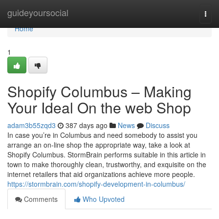
Home
guideyoursocial
Togg
navi
Home
1
Shopify Columbus – Making
Your Ideal On the web Shop
adam3b55zqd3
387 days ago
News
Discuss
In case you’re in Columbus and need somebody to assist you
arrange an on-line shop the appropriate way, take a look at
Shopify Columbus. StormBrain performs suitable in this article in
town to make thoroughly clean, trustworthy, and exquisite on the
internet retailers that aid organizations achieve more people.
https://stormbrain.com/shopify-development-in-columbus/
Comments
Who Upvoted