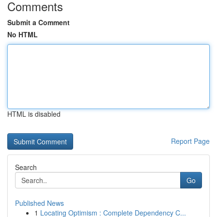
Comments
Submit a Comment
No HTML
HTML is disabled
Report Page
Search
Go
Published News
1
Locating Optimism : Complete Dependency C...