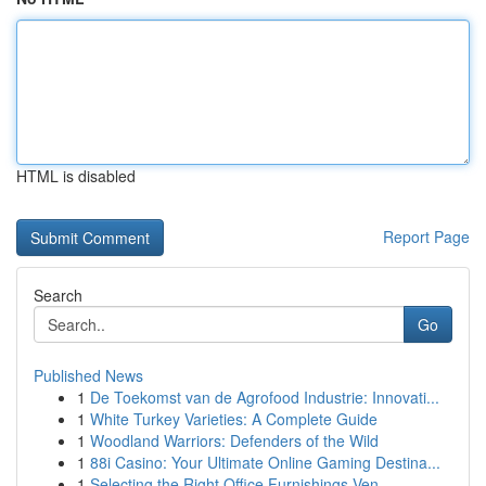
HTML is disabled
Report Page
Search
Go
Published News
1
De Toekomst van de Agrofood Industrie: Innovati...
1
White Turkey Varieties: A Complete Guide
1
Woodland Warriors: Defenders of the Wild
1
88i Casino: Your Ultimate Online Gaming Destina...
1
Selecting the Right Office Furnishings Ven...