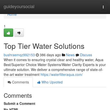
Home
guideyoursocial
Togg
navi
Home
1
Top Tier Water Solutions
bushraemqz992153
386 days ago
News
Discuss
When it comes to ensuring crystal clear and healthy water, Aqua
Best/Superior Choice Water Systems/Water Clarity Experts is your
ultimate solution. We deliver a comprehensive range of state-of-
the-art water treatment
https://waterfilteraqua.com/
Comments
Who Upvoted
Comments
Submit a Comment
No HTML