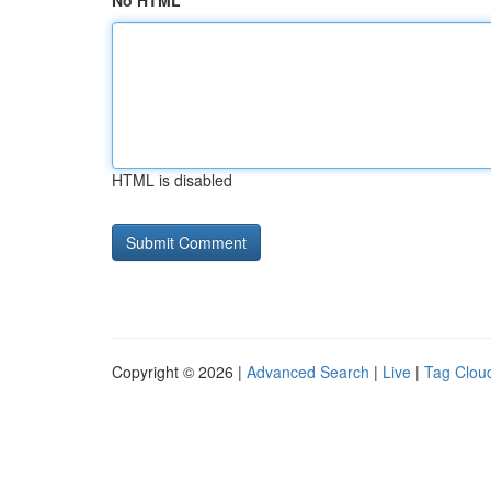
No HTML
HTML is disabled
Copyright © 2026 |
Advanced Search
|
Live
|
Tag Clou