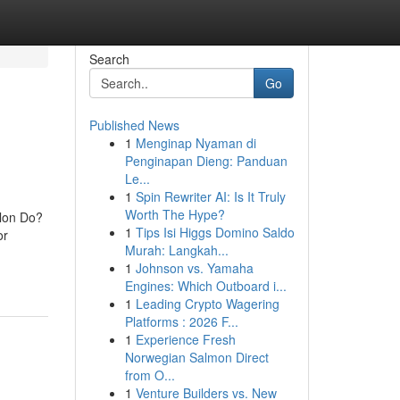
Search
Go
Published News
1
Menginap Nyaman di
Penginapan Dieng: Panduan
Le...
1
Spin Rewriter AI: Is It Truly
Worth The Hype?
alon Do?
1
Tips Isi Higgs Domino Saldo
or
Murah: Langkah...
1
Johnson vs. Yamaha
Engines: Which Outboard i...
1
Leading Crypto Wagering
Platforms : 2026 F...
1
Experience Fresh
Norwegian Salmon Direct
from O...
1
Venture Builders vs. New