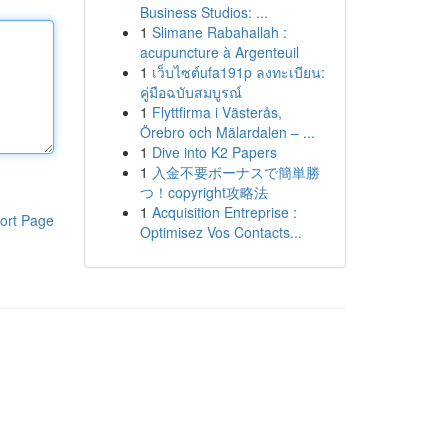
Business Studios: ...
1
Slimane Rabahallah :
acupuncture à Argenteuil
1
เว็บไซต์ufa191p ลงทะเบียน:
คู่มือฉบับสมบูรณ์
1
Flyttfirma i Västerås,
Örebro och Mälardalen – ...
1
Dive into K2 Papers
1
入金不要ボーナスで簡単勝
つ！copyright攻略法
1
Acquisition Entreprise :
ort Page
Optimisez Vos Contacts...