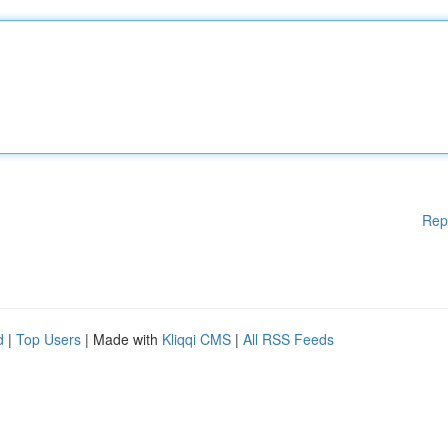
Rep
d
|
Top Users
| Made with
Kliqqi CMS
|
All RSS Feeds