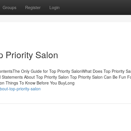
Groups
Register
Login
 Priority Salon
ontentsThe Only Guide for Top Priority SalonWhat Does Top Priority S
l Statements About Top Priority Salon Top Priority Salon Can Be Fun F
alon Things To Know Before You BuyLong
ut-top-priority-salon