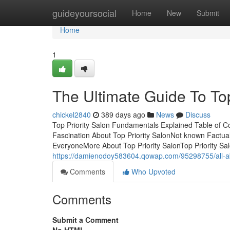
Home
guideyoursocial
Home
New
Submit
Home
1
The Ultimate Guide To Top
chickel2840
389 days ago
News
Discuss
Top Priority Salon Fundamentals Explained Table of C
Fascination About Top Priority SalonNot known Factua
EveryoneMore About Top Priority SalonTop Priority S
https://damienodoy583604.qowap.com/95298755/all-abo
Comments
Who Upvoted
Comments
Submit a Comment